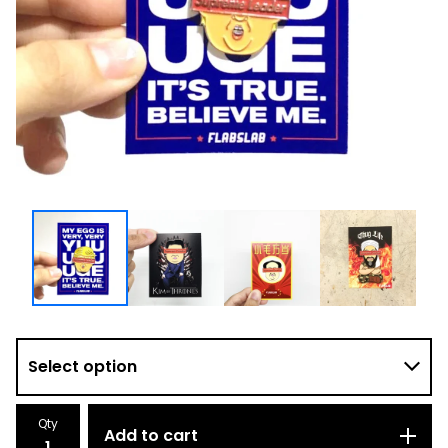
Qty
Add to cart