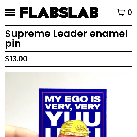
0
Supreme Leader enamel
pin
$
13.00