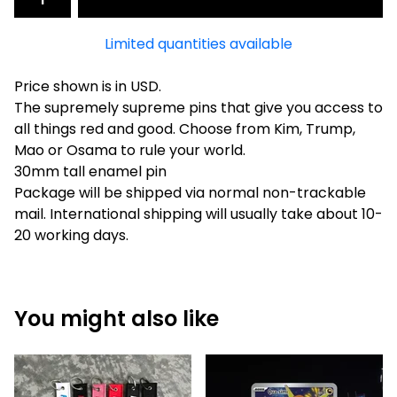
Limited quantities available
Price shown is in USD.
The supremely supreme pins that give you access to
all things red and good. Choose from Kim, Trump,
Mao or Osama to rule your world.
30mm tall enamel pin
Package will be shipped via normal non-trackable
mail. International shipping will usually take about 10-
20 working days.
You might also like