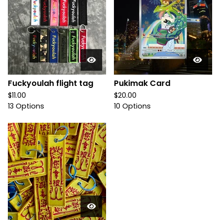
Fuckyoulah flight tag
Pukimak Card
$
11.00
$
20.00
13 Options
10 Options