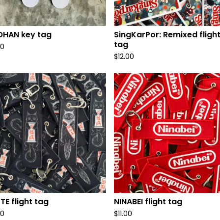
OHAN key tag
SingKarPor: Remixed fligh
tag
00
$
12.00
TE flight tag
NINABEI flight tag
00
$
11.00