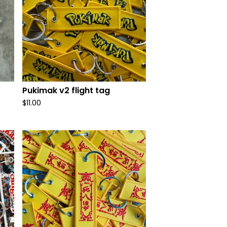
Pukimak v2 flight tag
$
11.00