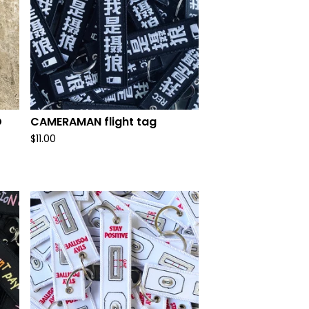
D
CAMERAMAN flight tag
$
11.00