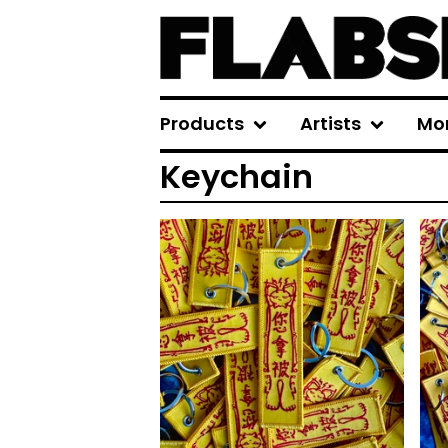
Products
Artists
Mo
Keychain