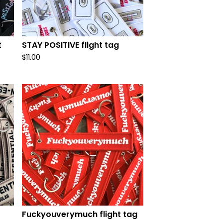
t
STAY POSITIVE flight tag
$
11.00
Fuckyouverymuch flight tag