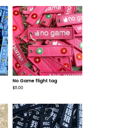
No Game flight tag
$
11.00