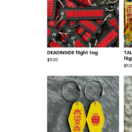
DEADINSIDE flight tag
TA
fli
$
11.00
$
11.