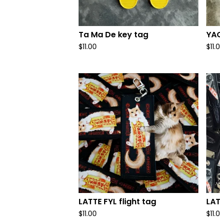
Ta Ma De key tag
YA
$
11.00
$
11.
LATTE FYL flight tag
LAT
$
11.00
$
11.