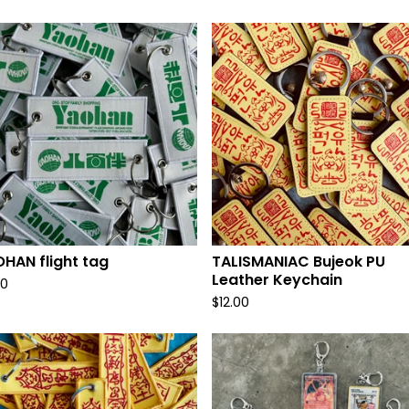
HAN flight tag
TALISMANIAC Bujeok PU
Leather Keychain
00
$
12.00