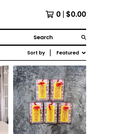
0
$
0.00
Search
Sort by
Featured