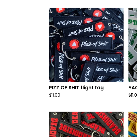
PIZZ OF SHIT flight tag
YAO
$
11.00
$
11.