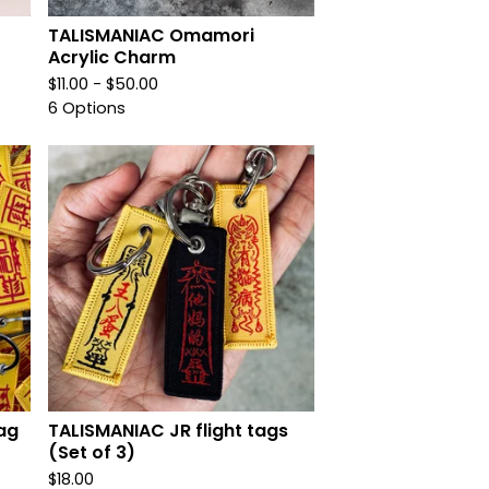
TALISMANIAC Omamori
Acrylic Charm
$
11.00 -
$
50.00
6 Options
ag
TALISMANIAC JR flight tags
(Set of 3)
$
18.00