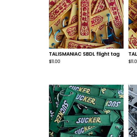
TALISMANIAC SBDL flight tag
TAL
$
11.00
$
11.