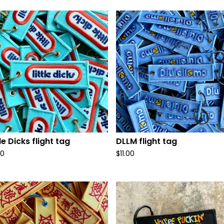
tle Dicks flight tag
DLLM flight tag
00
$
11.00