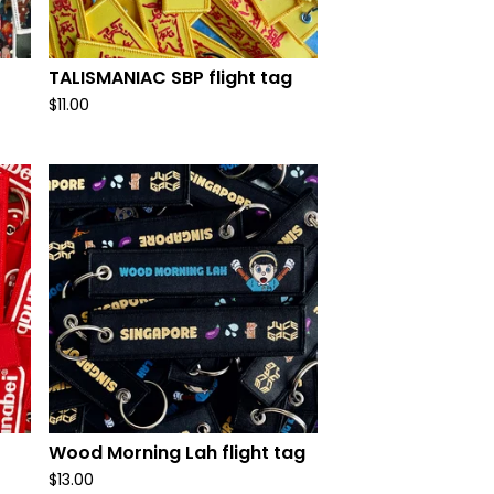
t
TALISMANIAC SBP flight tag
$
11.00
Wood Morning Lah flight tag
$
13.00