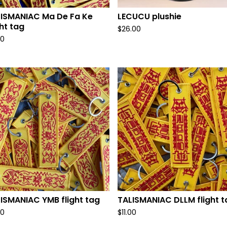
ISMANIAC Ma De Fa Ke
LECUCU plushie
ght tag
$
26.00
00
ISMANIAC YMB flight tag
TALISMANIAC DLLM flight t
00
$
11.00