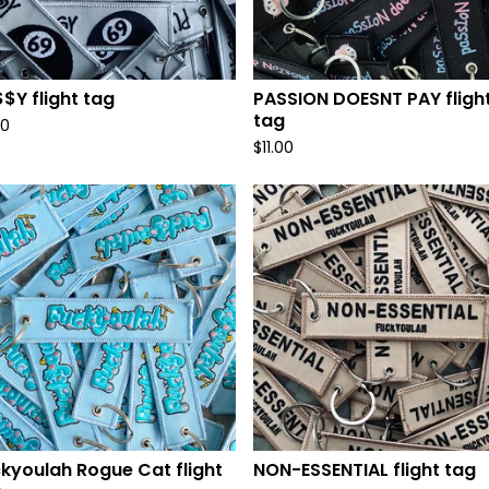
$Y flight tag
PASSION DOESNT PAY fligh
tag
00
$
11.00
kyoulah Rogue Cat flight
NON-ESSENTIAL flight tag