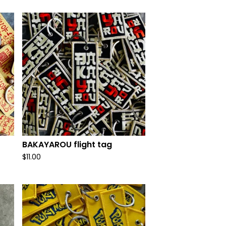
BAKAYAROU flight tag
$
11.00