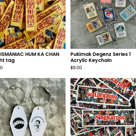
LISMANIAC HUM KA CHAN
Pukimak Degenz Series 1
ght tag
Acrylic Keychain
00
$
9.00