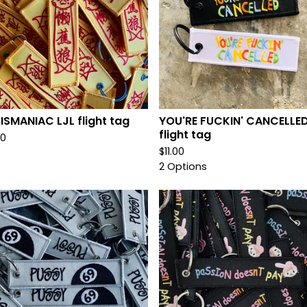
ISMANIAC LJL flight tag
YOU'RE FUCKIN' CANCELLE
flight tag
00
$
11.00
2 Options