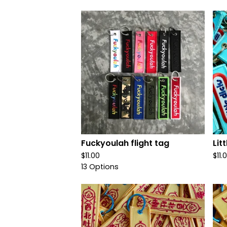
Fuckyoulah flight tag
Lit
$
11.00
$
11.
13 Options