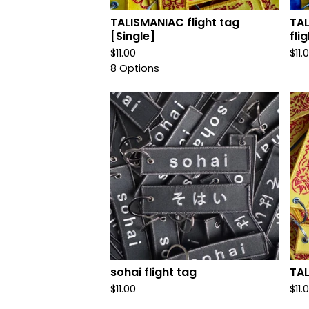
TALISMANIAC flight tag
TAL
[Single]
fli
$
11.00
$
11.
8 Options
sohai flight tag
TAL
$
11.00
$
11.