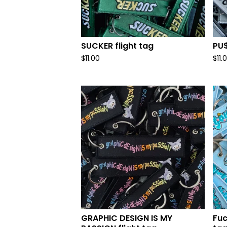
SUCKER flight tag
PU$
$
11.00
$
11.
GRAPHIC DESIGN IS MY
Fuc