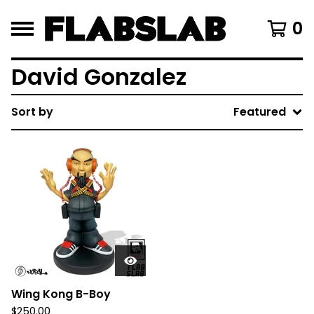
0
David Gonzalez
Sort by
Featured
Wing Kong B-Boy
$
250.00