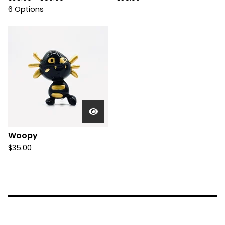
6 Options
Woopy
$
35.00