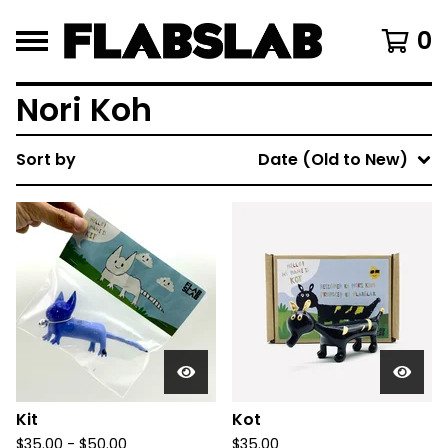
0
Nori Koh
Sort by
Date (Old to New)
Kit
Kot
$
35.00 -
$
50.00
$
35.00